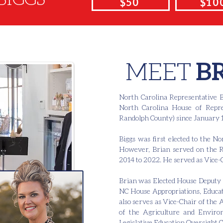
$50
$10
MEET
B
North Carolina Representative B
North Carolina House of Repres
Randolph County) since January 1
Biggs was first elected to the 
However, Brian served on the 
2014 to 2022. He served as Vice-
Brian was Elected House Deputy 
NC House Appropriations, Educat
also serves as Vice-Chair of the
of the Agriculture and Environ
Legislative Education Oversight 