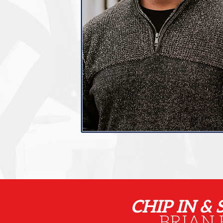
CHIP IN &
BRIAN 