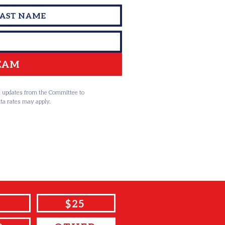
TEAM
ve updates from the Committee to
ta rates may apply.
$25