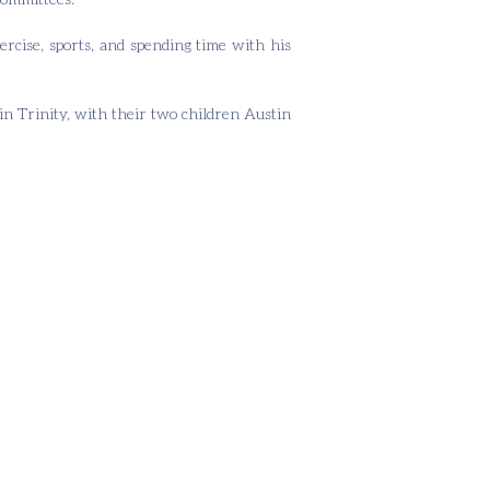
ercise, sports, and spending time with his
in Trinity, with their two children Austin