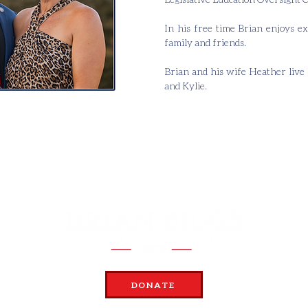
In his free time Brian enjoys ex
family and friends.
Brian and his wife Heather live 
and Kylie.
DONATE