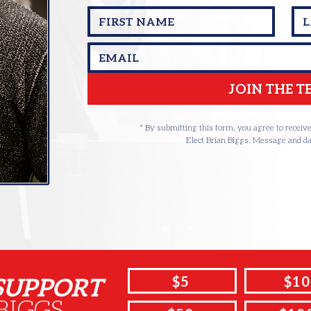
JOIN THE 
* By submitting this form, you agree to recei
Elect Brian Biggs. Message and da
 SUPPORT
$5
$10
BIGGS