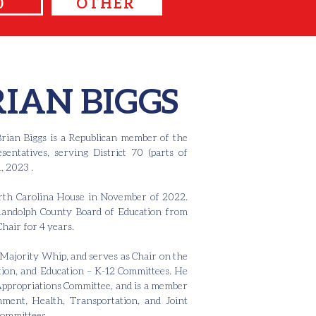
0
OTHER
RIAN BIGGS
rian Biggs is a Republican member of the
entatives, serving District 70 (parts of
, 2023 .
North Carolina House in November of 2022.
Randolph County Board of Education from
Chair for 4 years.
Majority Whip, and serves as Chair on the
ion, and Education – K-12 Committees. He
 Appropriations Committee, and is a member
ment, Health, Transportation, and Joint
Committees.