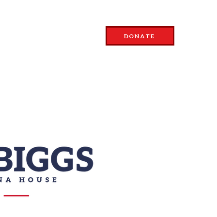
SSUES
ABOUT
DONATE