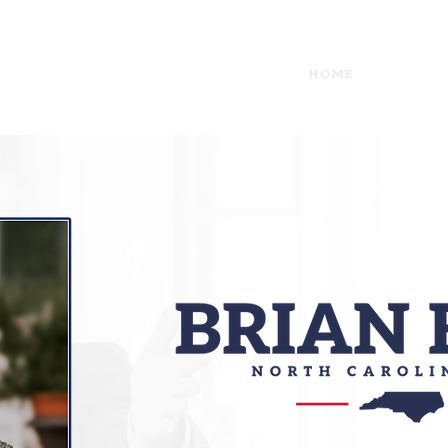
HOME
I